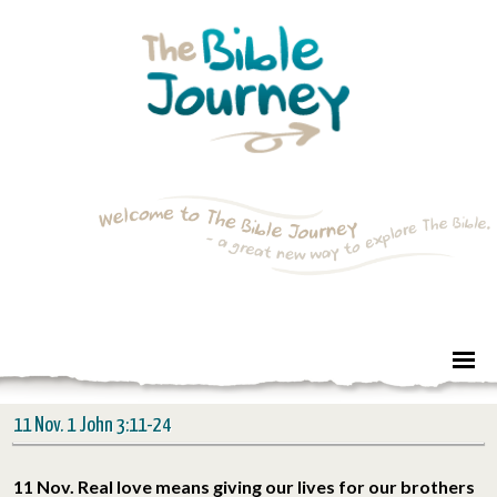
11 Nov. 1 John 3:11-24
11 Nov. Real love means giving our lives for our brothers