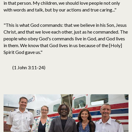
in that person. My children, we should love people not only
with words and talk, but by our actions and true caring..."
"This is what God commands: that we believe in his Son, Jesus
Christ, and that we love each other, just as he commanded. The
people who obey God's commands live in God, and God lives
in them. We know that God lives in us because of the [Holy]
Spirit God gave us."
(1 John 3:11-24)