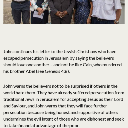
John continues his letter to the Jewish Christians who have
escaped persecution in Jerusalem by saying the believers
should love one another – and not be like Cain, who murdered
his brother Abel (see Genesis 4:8).
John warns the believers not to be surprised if others in the
world hate them. They have already suffered persecution from
traditional Jews in Jerusalem for accepting Jesus as their Lord
and Saviour, and John warns that they will face further
persecution because being honest and supportive of others
undermines the evil intent of those who are dishonest and seek
to take financial advantage of the poor.