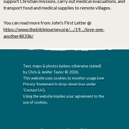
support Christian missions, carry out medical evacuations, and
transport food and medical supplies to remote villages.
You can read more from John's First Letter @
https://www.thebiblejourney.org/…/19…/love-one-
another48336/
Text, maps & photos (unless otherwise stated)
by Chris & Jenifer Taylor © 2026.
This website uses cookies to monitor usage (
see
Privacy Statement in drop-down box under
'Contact Us'
).
Using the website implies your agreement to the
use of cookies.