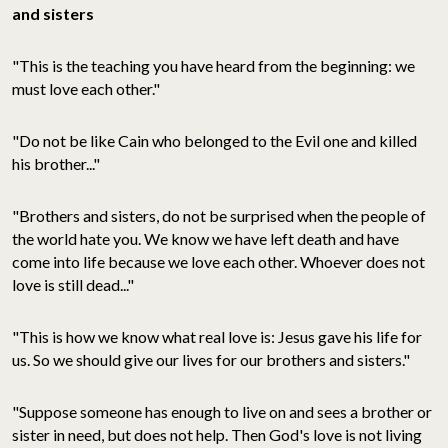
and sisters
"This is the teaching you have heard from the beginning: we
must love each other."
"Do not be like Cain who belonged to the Evil one and killed
his brother..."
"Brothers and sisters, do not be surprised when the people of
the world hate you. We know we have left death and have
come into life because we love each other. Whoever does not
love is still dead..."
"This is how we know what real love is: Jesus gave his life for
us. So we should give our lives for our brothers and sisters."
"Suppose someone has enough to live on and sees a brother or
sister in need, but does not help. Then God's love is not living