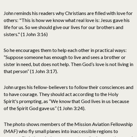
John reminds his readers why Christians are filled with love for
others: "This is how we know what real love is: Jesus gave his
life for us. So we should give our lives for our brothers and
sisters." (1 John 3:16)
So he encourages them to help each other in practical ways:
“Suppose someone has enough to live and sees a brother or
sister in need, but does not help. Then God’s love is not living in
that person” (1 John 3:17).
John urges his fellow-believers to follow their consciences and
to have courage. They should act according to the Holy
Spirit's prompting, as “We know that God lives in us because
of the Spirit God gave us” (1 John 3:24).
The photo shows members of the Mission Aviation Fellowship
(MAF) who fly small planes into inaccessible regions to