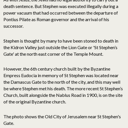
death sentence. But Stephen was executed illegally during a
power vacuum that had occurred between the departure of
Pontius Pilate as Roman governor and the arrival of his
successor.
Stephen is thought by many to have been stoned to death in
the Kidron Valley just outside the Lion Gate or 'St Stephen’s
Gate' at the north east corner of the Temple Mount.
However, the 6th century church built by the Byzantine
Empress Eudocia in memory of St Stephen was located near
the Damascus Gate to the north of the city, and this may well
be where Stephen met his death. The more recent St Stephen’s
Church, built alongside the Nablus Road in 1900, is on the site
of the original Byzantine church.
The photo shows the Old City of Jerusalem near St Stephen's
Gate.