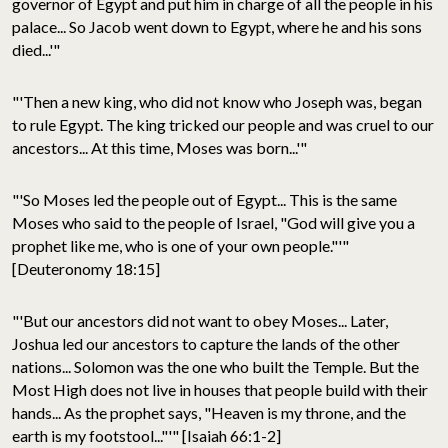
governor of Egypt and put him in charge of all the people in his
palace... So Jacob went down to Egypt, where he and his sons
died...'"
"'Then a new king, who did not know who Joseph was, began
to rule Egypt. The king tricked our people and was cruel to our
ancestors... At this time, Moses was born...'"
"'So Moses led the people out of Egypt... This is the same
Moses who said to the people of Israel, "God will give you a
prophet like me, who is one of your own people."'"
[Deuteronomy 18:15]
"'But our ancestors did not want to obey Moses... Later,
Joshua led our ancestors to capture the lands of the other
nations... Solomon was the one who built the Temple. But the
Most High does not live in houses that people build with their
hands... As the prophet says, "Heaven is my throne, and the
earth is my footstool..."'" [Isaiah 66:1-2]