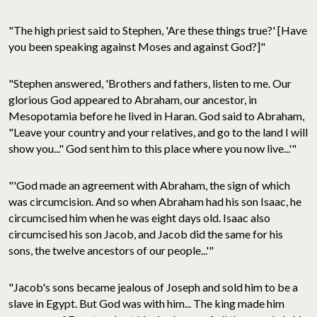
"The high priest said to Stephen, 'Are these things true?' [Have
you been speaking against Moses and against God?]"
"Stephen answered, 'Brothers and fathers, listen to me. Our
glorious God appeared to Abraham, our ancestor, in
Mesopotamia before he lived in Haran. God said to Abraham,
"Leave your country and your relatives, and go to the land I will
show you..." God sent him to this place where you now live...'"
"'God made an agreement with Abraham, the sign of which
was circumcision. And so when Abraham had his son Isaac, he
circumcised him when he was eight days old. Isaac also
circumcised his son Jacob, and Jacob did the same for his
sons, the twelve ancestors of our people...'"
"Jacob's sons became jealous of Joseph and sold him to be a
slave in Egypt. But God was with him... The king made him