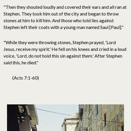
"Then they shouted loudly and covered their ears and all ran at
Stephen. They took him out of the city and began to throw
stones at him to kill him. And those who told lies against
Stephen left their coats with a young man named Saul [Paul]."
"While they were throwing stones, Stephen prayed, 'Lord
Jesus, receive my spirit.' He fell on his knees and cried in a loud
voice, 'Lord, do not hold this sin against them.' After Stephen
said this, he died."
(Acts 7:1-60)