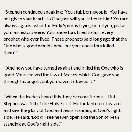
"Stephen continued speaking; 'You stubborn people! You have
not given your hearts to God, nor will you listen to him! You are
always against what the Holy Spirit is trying to tell you, just as
your ancestors were. Your ancestors tried to hurt every
prophet who ever lived. Those prophets said long ago that the
One who is good would come, but your ancestors killed
them.'"
"'And now you have turned against and killed the One who is
good. You received the law of Moses, which God gave you
through his angels, but you haven't obeyed it.'"
"When the leaders heard this, they became furious.... But
Stephen was full of the Holy Spirit. He looked up to heaven
and saw the glory of God and Jesus standing at God's right
side. He said, 'Look! I see heaven open and the Son of Man
standing at God's right side.'"