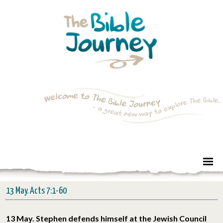
13 May. Acts 7:1-60
13 May. Stephen defends himself at the Jewish Council