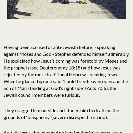
Having been accused of anti-Jewish rhetoric - speaking
against Moses and God - Stephen defended himself admirably.
He explained how Jesus’s coming was foretold by Moses and
the prophets (see Deuteronomy 18:15) and how Jesus was
rejected by the more traditional Hebrew-speaking Jews.
When he glanced up and said “Look! I see heaven open and the
Son of Man standing at God’s right side” (Acts 7:56), the
Jewish council members were furious.
They dragged him outside and stoned him to death on the
grounds of ‘blasphemy’ (severe disrespect for God).
As with Jesus, the Jews had no legal authority to carry out a