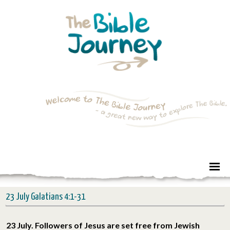
23 July Galatians 4:1-31
23 July. Followers of Jesus are set free from Jewish