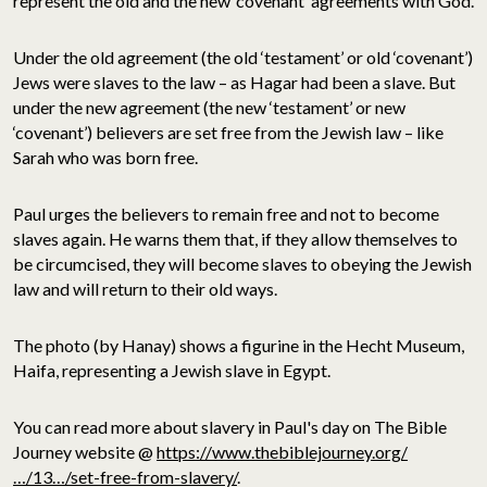
represent the old and the new ‘covenant’ agreements with God.
Under the old agreement (the old ‘testament’ or old ‘covenant’)
Jews were slaves to the law – as Hagar had been a slave. But
under the new agreement (the new ‘testament’ or new
‘covenant’) believers are set free from the Jewish law – like
Sarah who was born free.
Paul urges the believers to remain free and not to become
slaves again. He warns them that, if they allow themselves to
be circumcised, they will become slaves to obeying the Jewish
law and will return to their old ways.
The photo (by Hanay) shows a figurine in the Hecht Museum,
Haifa, representing a Jewish slave in Egypt.
You can read more about slavery in Paul's day on The Bible
Journey website @
https://www.thebiblejourney.org/
…/13…/set-free-from-slavery/
.