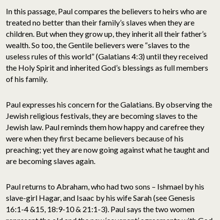
In this passage, Paul compares the believers to heirs who are
treated no better than their family’s slaves when they are
children. But when they grow up, they inherit all their father’s
wealth. So too, the Gentile believers were “slaves to the
useless rules of this world” (Galatians 4:3) until they received
the Holy Spirit and inherited God’s blessings as full members
of his family.
Paul expresses his concern for the Galatians. By observing the
Jewish religious festivals, they are becoming slaves to the
Jewish law. Paul reminds them how happy and carefree they
were when they first became believers because of his
preaching; yet they are now going against what he taught and
are becoming slaves again.
Paul returns to Abraham, who had two sons – Ishmael by his
slave-girl Hagar, and Isaac by his wife Sarah (see Genesis
16:1-4 &15, 18:9-10 & 21:1-3). Paul says the two women