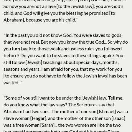
So now you are not a slave [to the Jewish law]; you are God's
child, and God will give you the blessing he promised [to
Abraham], because you are his child."
"In the past you did not know God. You were slaves to gods
that were not real. But now you know the true God... So why do
you turn back to those weak and useless rules you followed
before? Do you want to be slaves to these things again? You
still follow [Jewish] teachings about special days, months,
seasons and years. I am afraid for you, that my work for you
[to ensure you do not have to follow the Jewish laws] has been
wasted..."
"Some of you still want to be under the [Jewish] law. Tell me,
do you know what the law says? The Scriptures say that
Abraham had two sons. The mother of one son [Ishmael] was a
slave woman [Hagar], and the mother of the other son [Isaac]
was a free woman [Sarah]... the two women are like the two
[covenant] agreements between God and his people." [see