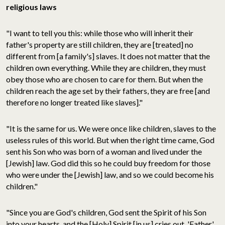
religious laws
"I want to tell you this: while those who will inherit their
father's property are still children, they are [treated] no
different from [a family's] slaves. It does not matter that the
children own everything. While they are children, they must
obey those who are chosen to care for them. But when the
children reach the age set by their fathers, they are free [and
therefore no longer treated like slaves]."
"It is the same for us. We were once like children, slaves to the
useless rules of this world. But when the right time came, God
sent his Son who was born of a woman and lived under the
[Jewish] law. God did this so he could buy freedom for those
who were under the [Jewish] law, and so we could become his
children."
"Since you are God's children, God sent the Spirit of his Son
into your hearts, and the [Holy] Spirit [in us] cries out, 'Father'.