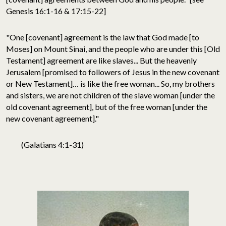
Genesis 16:1-16 & 17:15-22]
"One [covenant] agreement is the law that God made [to
Moses] on Mount Sinai, and the people who are under this [Old
Testament] agreement are like slaves... But the heavenly
Jerusalem [promised to followers of Jesus in the new covenant
or New Testament]… is like the free woman... So, my brothers
and sisters, we are not children of the slave woman [under the
old covenant agreement], but of the free woman [under the
new covenant agreement]."
(Galatians 4:1-31)