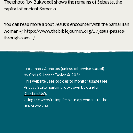
The photo (by Bukvoed) shows the remains of Sebaste, the
capital of ancient Samaria.
You can read more about Jesus's encounter with the Samaritan
woman @
https://www.thebiblejourney.org/…/jesus-passes-
through-sam…/
Text, maps & photos (unless otherwise stated)
by Chris & Jenifer Taylor © 2026.
This website uses cookies to monitor usage (
see
Privacy Statement in drop-down box under
'Contact Us'
).
Using the website implies your agreement to the
use of cookies.