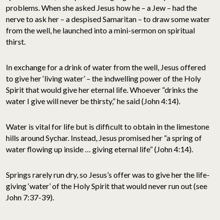
problems. When she asked Jesus how he – a Jew – had the
nerve to ask her – a despised Samaritan – to draw some water
from the well, he launched into a mini-sermon on spiritual
thirst.
In exchange for a drink of water from the well, Jesus offered
to give her ‘living water’ – the indwelling power of the Holy
Spirit that would give her eternal life. Whoever “drinks the
water I give will never be thirsty,” he said (John 4:14).
Water is vital for life but is difficult to obtain in the limestone
hills around Sychar. Instead, Jesus promised her “a spring of
water flowing up inside … giving eternal life” (John 4:14).
Springs rarely run dry, so Jesus’s offer was to give her the life-
giving ‘water’ of the Holy Spirit that would never run out (see
John 7:37-39).