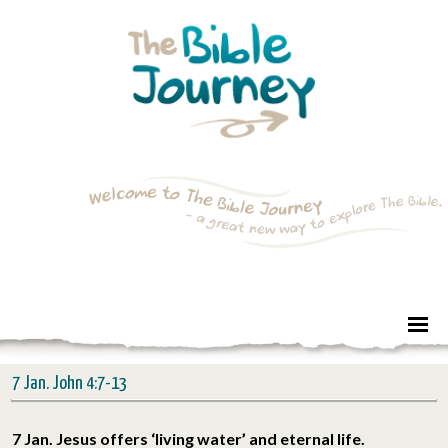
7 Jan. John 4:7-13
7 Jan. Jesus offers ‘living water’ and eternal life.