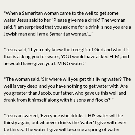
"When a Samaritan woman came to the well to get some
water, Jesus said to her, 'Please give me a drink'. The woman
said, 'I am surprised that you ask me for a drink, since you are a
Jewish man and I am a Samaritan woman.'…"
"Jesus said, 'If you only knew the free gift of God and who it is
that is asking you for water, YOU would have asked HIM, and
he would have given you LIVING water.'"
"The woman said, 'Sir, where will you get this living water? The
well is very deep, and you have nothing to get water with. Are
you greater than Jacob, our father, who gave us this well and
drank from it himself along with his sons and flocks?'"
"Jesus answered, 'Everyone who drinks THIS water will be
thirsty again; but whoever drinks the 'water' I give will never
be thirsty. The water I give will become a spring of water