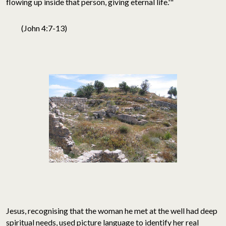
flowing up inside that person, giving eternal life.'"
(John 4:7-13)
Jesus, recognising that the woman he met at the well had deep
spiritual needs, used picture language to identify her real