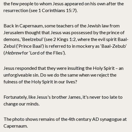
the few people to whom Jesus appeared on his own after the
resurrection (see 1 Corinthians 15:7).
Back in Capernaum, some teachers of the Jewish law from
Jerusalem thought that Jesus was possessed by the prince of
demons, ‘Beelzebul’ (see 2 Kings 1:2, where the evil spirit Baal-
Zebul (‘Prince Baal’) is referred to in mockery as ‘Baal-Zebub’
(
Hebrew
for ‘Lord of the Flies’).
Jesus responded that they were insulting the Holy Spirit – an
unforgiveable sin. Do we do the same when we reject the
fulness of the Holy Spirit in our lives?
Fortunately, like Jesus's brother James, it's never too late to
change our minds.
The photo shows remains of the 4th century AD synagogue at
Capernaum.