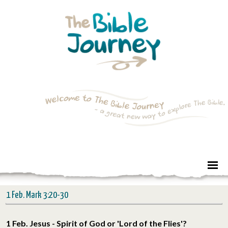
1 Feb. Mark 3:20-30
1 Feb. Jesus - Spirit of God or 'Lord of the Flies'?