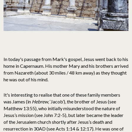
In today's passage from Mark's gospel, Jesus went back to his
home in Capernaum. His mother Mary and his brothers arrived
from Nazareth (about 30 miles / 48 km away) as they thought
he was out of his mind.
It's interesting to realise that one of these family members
was James (in
Hebrew
, ‘Jacob’), the brother of Jesus (see
Matthew 13:55), who initially misunderstood the nature of
Jesus’s mission (see John 7:2-5), but later became the leader
of the Jerusalem church shortly after Jesus’s death and
resurrection in 30AD (see Acts 1:14 & 12:17). He was one of