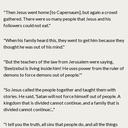
"Then Jesus went home [to Capernaum], but again a crowd
gathered. There were so many people that Jesus and his
followers could not eat."
"When his family heard this, they went to get him because they
thought he was out of his mind."
"But the teachers of the law from Jerusalem were saying,
'Beelzebul is living inside him! He uses power from the ruler of
demons to force demons out of people.'"
"So Jesus called the people together and taught them with
stories. He said, 'Satan will not force himself out of people. A
kingdom that is divided cannot continue, and a family that is
divided cannot continue.'..."
"I tell you the truth, all sins that people do, and all the things