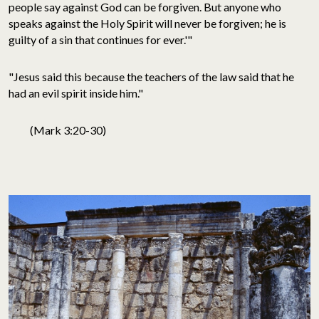
people say against God can be forgiven. But anyone who
speaks against the Holy Spirit will never be forgiven; he is
guilty of a sin that continues for ever.'"
"Jesus said this because the teachers of the law said that he
had an evil spirit inside him."
(Mark 3:20-30)