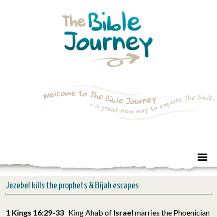
Jezebel kills the prophets & Elijah escapes
1 Kings 16:29-33
King Ahab of
Israel
marries the Phoenician