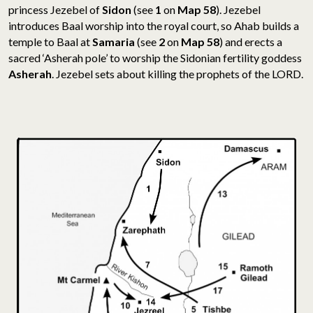
princess Jezebel of
Sidon
(see
1
on
Map 58
). Jezebel
introduces Baal worship into the royal court, so Ahab builds a
temple to Baal at
Samaria
(see
2
on
Map 58
) and erects a
sacred ‘Asherah pole’ to worship the Sidonian fertility goddess
Asherah
. Jezebel sets about killing the prophets of the LORD.