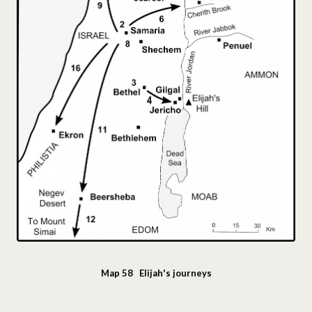
Map 58 Elijah's journeys