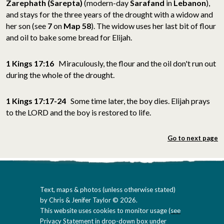
Zarephath
(
Sarepta)
(modern-day
Sarafand
in
Lebanon
)
,
and stays for the three years of the drought with a widow and
her son (see
7
on
Map 58
). The widow uses her last bit of flour
and oil to bake some bread for Elijah.
1 Kings 17:16
Miraculously, the flour and the oil don't run out
during the whole of the drought.
1 Kings 17:17-24
Some time later, the boy dies. Elijah prays
to the LORD and the boy is restored to life.
Go to next page
Text, maps & photos (unless otherwise stated)
by Chris & Jenifer Taylor © 2026.
This website uses cookies to monitor usage (
see
Privacy Statement in drop-down box under