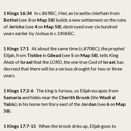
1 Kings 16:34
In c.869BC, Hiel, an Israelite chieftain from
Bethel
(see
3
on
Map 58
) builds a new settlement on the ruins
of
Jericho
(see
4
on
Map 58
), destroyed over six hundred
years earlier by Joshua in c.1406BC.
1 Kings 17:1
At about the same time (c.870BC), the prophet
Elijah, from
Tishbe
in
Gilead
(see
5
on
Map 58
), tells King
Ahab of
Israel
that the LORD, the one true God of
Israel
, has
decreed that there will be a serious drought for two or three
years.
1 Kings 17:2-6
The king is furious, so Elijah escapes from
Samaria
and hides near the
Cherith Brook
(the
Wadi al
Yabis
), in his home territory east of the
Jordan
(see
6
on
Map
58
).
1 Kings 17:7-15
When the brook dries up, Elijah goes to