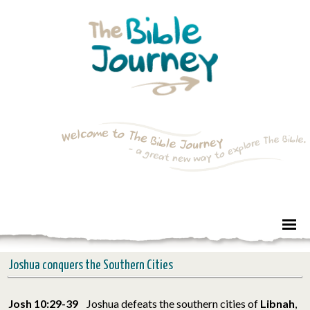
Joshua conquers the Southern Cities
Josh 10:29-39
Joshua defeats the southern cities of
Libnah
,