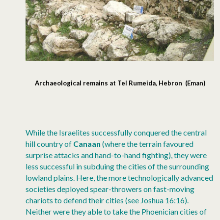
Archaeological remains at Tel Rumeida, Hebron (Eman)
While the Israelites successfully conquered the central
hill country of
Canaan
(where the terrain favoured
surprise attacks and hand-to-hand fighting), they were
less successful in subduing the cities of the surrounding
lowland plains. Here, the more technologically advanced
societies deployed spear-throwers on fast-moving
chariots to defend their cities (see Joshua 16:16).
Neither were they able to take the Phoenician cities of