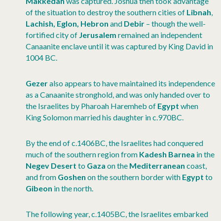
Makkedah
was captured. Joshua then took advantage
of the situation to destroy the southern cities of
Libnah
,
Lachish, Eglon, Hebron
and
Debir
– though the well-
fortified city of
Jerusalem
remained an independent
Canaanite enclave until it was captured by King David in
1004 BC.
Gezer
also appears to have maintained its independence
as a Canaanite stronghold, and was only handed over to
the Israelites by Pharoah Haremheb of
Egypt
when
King Solomon married his daughter in c.970BC.
By the end of c.1406BC, the Israelites had conquered
much of the southern region from
Kadesh Barnea
in the
Negev Desert
to
Gaza
on the
Mediterranean
coast,
and from
Goshen
on the southern border with
Egypt
to
Gibeon
in the north.
The following year, c.1405BC, the Israelites embarked