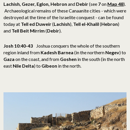
Lachish, Gezer, Eglon, Hebron
and
Debir
(see
7
on
Map 48
).
Archaeological remains of these Canaanite cities - which were
destroyed at the time of the Israelite conquest - can be found
today at
Tell ed Duweir
(
Lachish
),
Tell el-Khalil
(
Hebron
)
and
Tell Beit Mirrim
(
Debir
).
Josh 10:40-43
Joshua conquers the whole of the southern
region inland from
Kadesh Barnea
(in the northern
Negev
) to
Gaza
on the coast, and from
Goshen
in the south (in the north
east
Nile Delta
) to
Gibeon
in the north.