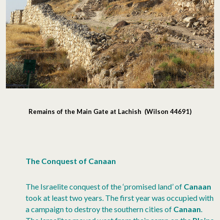
Remains of the Main Gate at Lachish (Wilson 44691)
The Conquest of Canaan
The Israelite conquest of the ‘promised land’ of
Canaan
took at least two years. The first year was occupied with
a campaign to destroy the southern cities of
Canaan
.