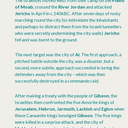
The Israelites moved west from their camp on the
Plains
of Moab
, crossed the
River Jordan
and attacked
Jericho
in April in c.1406BC. After seven days of noisy
marching round the city (to intimidate the inhabitants
and perhaps to distract them from the Israeli tunnellers
who were secretly undermining the city walls)
Jericho
fell and was burnt to the ground.
The next target was the city of
Ai
. The first approach, a
pitched battle outside the city, was a disaster, but a
second, more subtle, approach succeeded in luring the
defenders away from the city – which was then
successfully destroyed in a commando raid.
After making a treaty with the people of
Gibeon
, the
Israelites then confronted the five Amorite kings of
Jerusalem, Hebron, Jarmuth, Lachish
and
Eglon
when
these Canaanite kings beseiged
Gibeon
. The five kings
were killed in a surprise attack, and the city of