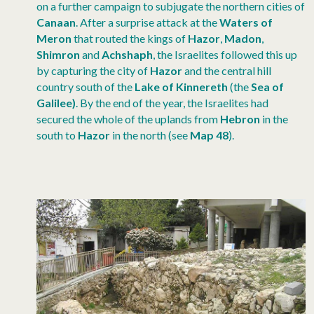
on a further campaign to subjugate the northern cities of
Canaan
. After a surprise attack at the
Waters of
Meron
that routed the kings of
Hazor
,
Madon
,
Shimron
and
Achshaph
, the Israelites followed this up
by capturing the city of
Hazor
and the central hill
country south of the
Lake of Kinnereth
(the
Sea of
Galilee)
. By the end of the year, the Israelites had
secured the whole of the uplands from
Hebron
in the
south to
Hazor
in the north (see
Map 48
).