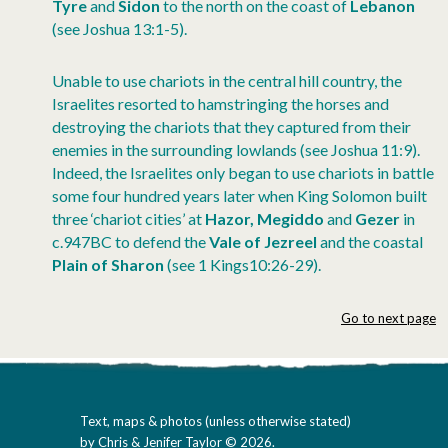
Tyre
and
Sidon
to the north on the coast of
Lebanon
(see Joshua 13:1-5).
Unable to use chariots in the central hill country, the
Israelites resorted to hamstringing the horses and
destroying the chariots that they captured from their
enemies in the surrounding lowlands (see Joshua 11:9).
Indeed, the Israelites only began to use chariots in battle
some four hundred years later when King Solomon built
three ‘chariot cities’ at
Hazor, Megiddo
and
Gezer
in
c.947BC to defend the
Vale of Jezreel
and the coastal
Plain of Sharon
(see 1 Kings10:26-29).
Go to next page
Text, maps & photos (unless otherwise stated)
by Chris & Jenifer Taylor © 2026.