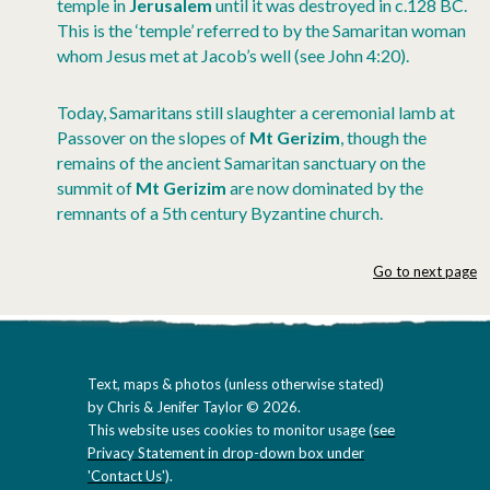
temple in
Jerusalem
until it was destroyed in c.128 BC.
This is the ‘temple’ referred to by the Samaritan woman
whom Jesus met at Jacob’s well (see John 4:20).
Today, Samaritans still slaughter a ceremonial lamb at
Passover on the slopes of
Mt Gerizim
, though the
remains of the ancient Samaritan sanctuary on the
summit of
Mt Gerizim
are now dominated by the
remnants of a 5th century Byzantine church.
Go to next page
Text, maps & photos (unless otherwise stated)
by Chris & Jenifer Taylor © 2026.
This website uses cookies to monitor usage (
see
Privacy Statement in drop-down box under
'Contact Us'
).