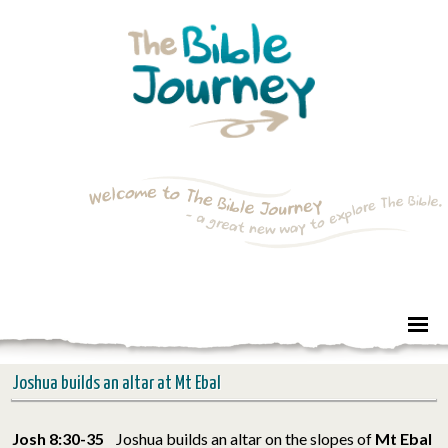
Joshua builds an altar at Mt Ebal
Josh 8:30-35
Joshua builds an altar on the slopes of
Mt Ebal