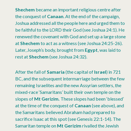
Shechem
became an important religious centre after
the conquest of
Canaan
. At the end of the campaign,
Joshua addressed all the people here and urged them to
be faithful to the LORD their God (see Joshua 24:1). He
renewed the covenant with God and set up a large stone
at
Shechem
to act as a witness (see Joshua 24:25-26).
Later, Joseph’s body, brought from
Egypt
, was laid to
rest at
Shechem
(see Joshua 24:32).
After the fall of
Samaria
(the capital of
Israel
) in 721
BC, and the subsequent intermarriage between the few
remaining Israelites and the new Assyrian settlers, the
mixed-race ‘Samaritans’ built their own temple on the
slopes of
Mt Gerizim.
These slopes had been ‘blessed’
at the time of the conquest of
Canaan
(see above), and
the Samaritans believed Abraham had prepared to
sacrifice Isaac at this spot (see Genesis 22:1-14). The
Samaritan temple on
Mt Gerizim
rivalled the Jewish