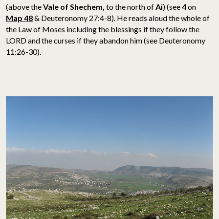
(above the
Vale of Shechem,
to the north of
Ai
)
(see
4
on
Map 48
& Deuteronomy 27:4-8). He reads aloud the whole of
the Law of Moses including the blessings if they follow the
LORD and the curses if they abandon him (see Deuteronomy
11:26-30).