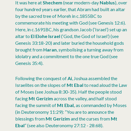
It was here at
Shechem
(near modern-day
Nablus
), over
four hundred years earlier, that Abram had built an altar
by the sacred tree of Moreh in c.1855BC to
commemorate his meeting with God (see Genesis 12:6).
Here, in c.1691BC, his grandson Jacob (‘Israel’) set up an
altar to
El Elohe Israel
(‘God, the God of Israel’) (see
Genesis 33:18-20) and later buried the household gods
brought from
Haran
, symbolising a turning away from
idolatry and a commitment to the one true God (see
Genesis 35:4).
Following the conquest of
Ai
, Joshua assembled the
Israelites on the slopes of
Mt Ebal
to read aloud the Law
of Moses (see Joshua 8:30-35). Half the people stood
facing
Mt Gerizim
across the valley, and half stood
facing the summit of
Mt Ebal,
as commanded by Moses
(in Deuteronomy 11:29): “You are to announce the
blessings from
Mt Gerizim
and the curses from
Mt
Ebal
” (see also Deuteronomy 27:12 - 28:68).