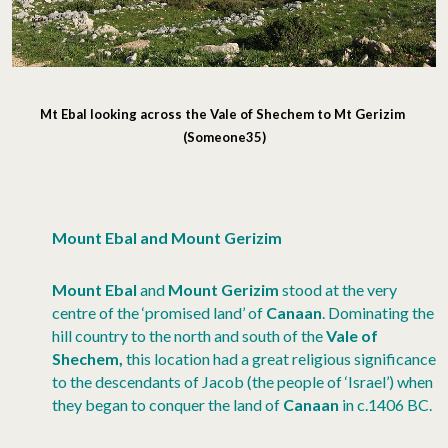
Mt Ebal looking across the Vale of Shechem to Mt Gerizim
(Someone35)
Mount Ebal and Mount Gerizim
Mount Ebal
and
Mount Gerizim
stood at the very
centre of the ‘promised land’ of
Canaan
. Dominating the
hill country to the north and south of the
Vale of
Shechem,
this location had a great religious significance
to the descendants of Jacob (the people of ‘Israel’) when
they began to conquer the land of
Canaan
in c.1406 BC.