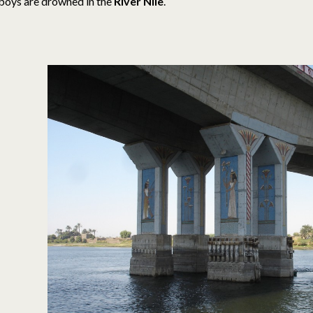
boys are drowned in the
River Nile
.