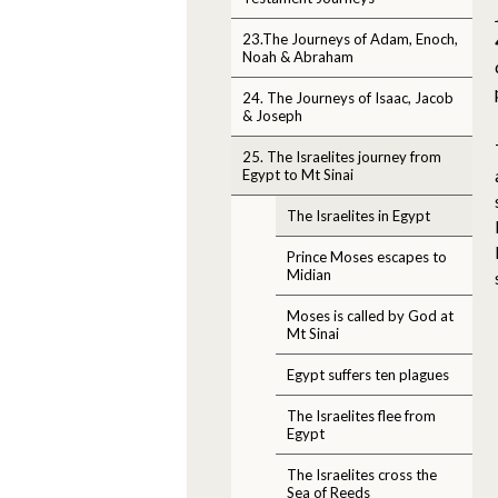
23.The Journeys of Adam, Enoch,
Noah & Abraham
24. The Journeys of Isaac, Jacob
& Joseph
25. The Israelites journey from
Egypt to Mt Sinai
The Israelites in Egypt
Prince Moses escapes to
Midian
Moses is called by God at
Mt Sinai
Egypt suffers ten plagues
The Israelites flee from
Egypt
The Israelites cross the
Sea of Reeds