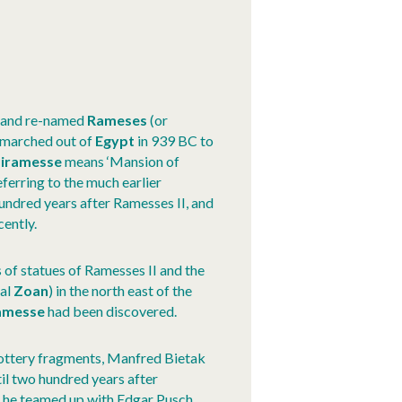
d and re-named
Rameses
(or
o marched out of
Egypt
in 939 BC to
iramesse
means ‘Mansion of
ferring to the much earlier
hundred years after Ramesses II, and
cently.
 of statues of Ramesses II and the
cal
Zoan
) in the north east of the
amesse
had been discovered.
 pottery fragments, Manfred Bietak
il two hundred years after
s, he teamed up with Edgar Pusch,