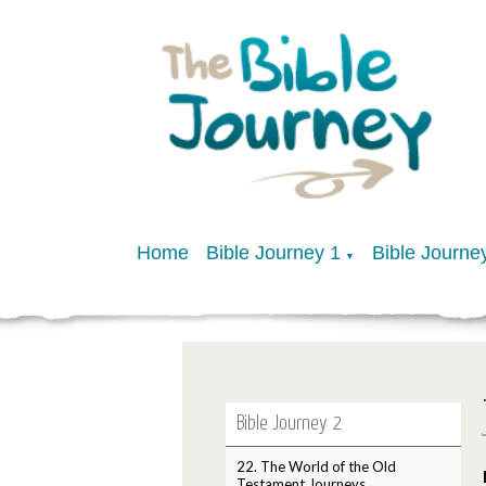
Home
Bible Journey 1
Bible Journe
▼
Bible Journey 2
22. The World of the Old
Testament Journeys