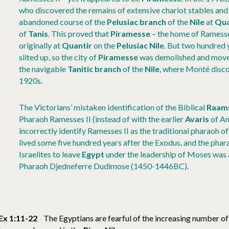
who discovered the remains of extensive chariot stables and
abandoned course of the
Pelusiac branch
of the
Nile
at
Qua
of
Tanis
. This proved that
Piramesse
– the home of Ramesse
originally at
Quantir
on the
Pelusiac Nile
. But two hundred y
silted up, so the city of
Piramesse
was demolished and moved
the navigable
Tanitic branch
of the
Nile
, where Monté disco
1920s.
The Victorians’ mistaken identification of the Biblical
Raam
Pharaoh Ramesses II (instead of with the earlier
Avaris
of Am
incorrectly identify Ramesses II as the traditional pharaoh of
lived some five hundred years after the Exodus, and the phar
Israelites to leave
Egypt
under the leadership of Moses was 
Pharaoh Djedneferre Dudimose (1450-1446BC).
Ex 1:11-22
The Egyptians are fearful of the increasing number of