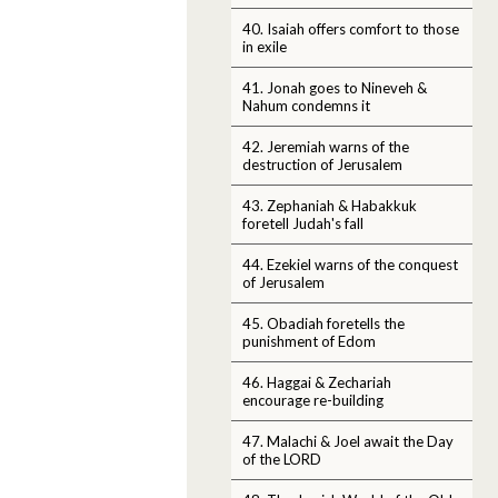
40. Isaiah offers comfort to those
in exile
41. Jonah goes to Nineveh &
Nahum condemns it
42. Jeremiah warns of the
destruction of Jerusalem
43. Zephaniah & Habakkuk
foretell Judah's fall
44. Ezekiel warns of the conquest
of Jerusalem
45. Obadiah foretells the
punishment of Edom
46. Haggai & Zechariah
encourage re-building
47. Malachi & Joel await the Day
of the LORD