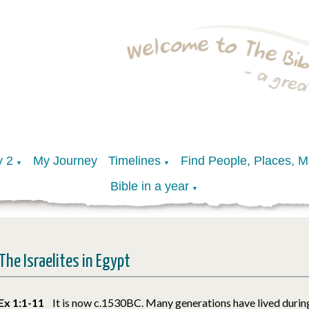
y 2
My Journey
Timelines
Find People, Places, 
▼
▼
Bible in a year
▼
The Israelites in Egypt
Ex 1:1-11
It is now c.1530BC. Many generations have lived during