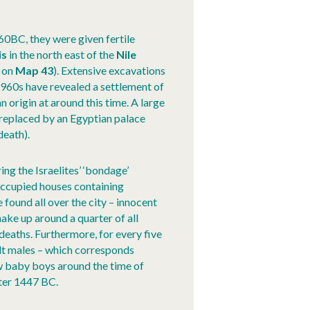
60BC, they were given fertile
is
in the north east of the
Nile
on
Map 43
). Extensive excavations
960s have revealed a settlement of
 origin at around this time. A large
 replaced by an Egyptian palace
death).
ing the Israelites’ ‘bondage’
ccupied houses containing
found all over the city – innocent
make up around a quarter of all
 deaths. Furthermore, for every five
ult males – which corresponds
ew baby boys around the time of
ter 1447 BC.