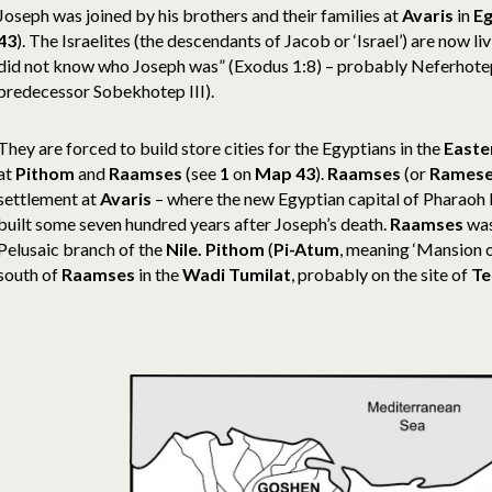
Joseph was joined by his brothers and their families at
Avaris
in
E
43
). The Israelites (the descendants of Jacob or ‘Israel’) are now l
did not know who Joseph was” (Exodus 1:8) – probably Neferhotep 
predecessor Sobekhotep III).
They are forced to build store cities for the Egyptians in the
Easte
at
Pithom
and
Raamses
(see
1
on
Map 43
)
.
Raamses
(or
Rames
settlement at
Avaris
– where the new Egyptian capital of Pharaoh 
built some seven hundred years after Joseph’s death.
Raamses
was
Pelusaic branch of the
Nile.
Pithom
(
Pi-Atum
, meaning ‘Mansion 
south of
Raamses
in the
Wadi Tumilat
, probably on the site of
Te