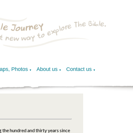
Maps, Photos
About us
Contact us
▼
▼
▼
 the hundred and thirty years since