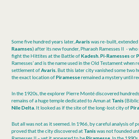
Some five hundred years later,
Avaris
was re-built, extende
Raamses
) after its new founder, Pharaoh Ramesses II - wh
fight the Hittites at the Battle of
Kadesh
.
Pi-Ramesses
or
P
Ramesses’ and is the name used in the Old Testament when re
settlement of
Avaris
. But this later city vanished some two 
the exact location of
Piramesse
remained a mystery until re
In the 1920s, the explorer Pierre Monté discovered hundreds
remains of a huge temple dedicated to Amun at
Tanis
(Bibli
Nile Delta
. It looked as if the site of the long-lost city of
Pir
But all was not as it seemed. In 1966, by careful analysis of
proved that the city discovered at
Tanis
was not founded unt
Ramesses II – yet it appeared to be
Piramesse
. In the 1990