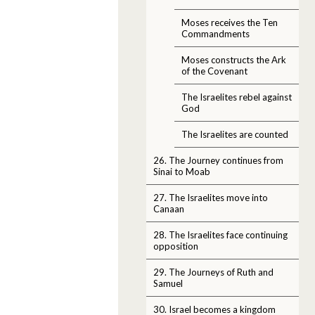
Moses receives the Ten
Commandments
Moses constructs the Ark
of the Covenant
The Israelites rebel against
God
The Israelites are counted
26. The Journey continues from
Sinai to Moab
27. The Israelites move into
Canaan
28. The Israelites face continuing
opposition
29. The Journeys of Ruth and
Samuel
30. Israel becomes a kingdom