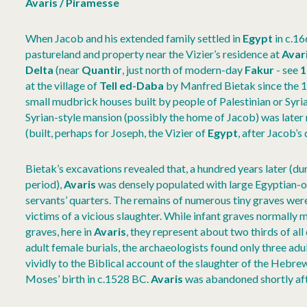
Avaris / Piramesse
When Jacob and his extended family settled in
Egypt
in c.16
pastureland and property near the Vizier’s residence at
Avar
Delta
(near
Quantir
, just north of modern-day
Fakur
- see
1
at the village of
Tell ed-Daba
by Manfred Bietak since the 1
small mudbrick houses built by people of Palestinian or Syrian
Syrian-style mansion (possibly the home of Jacob) was later
(built, perhaps for Joseph, the Vizier of
Egypt
, after Jacob’s 
Bietak’s excavations revealed that, a hundred years later (dur
period),
Avaris
was densely populated with large Egyptian-o
servants’ quarters. The remains of numerous tiny graves were 
victims of a vicious slaughter. While infant graves normally 
graves, here in
Avaris
, they represent about two thirds of all
adult female burials, the archaeologists found only three ad
vividly to the Biblical account of the slaughter of the Hebr
Moses’ birth in c.1528 BC.
Avaris
was abandoned shortly af