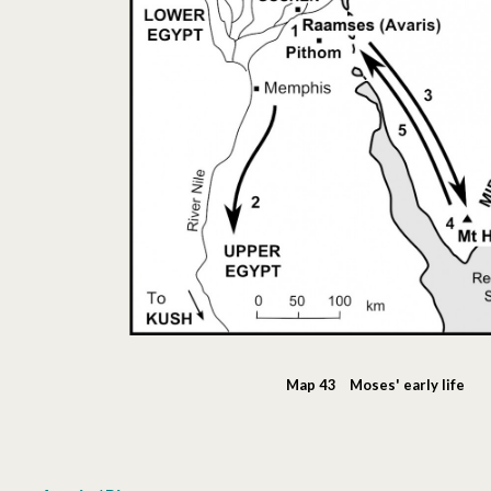
Map 43 Moses' early life