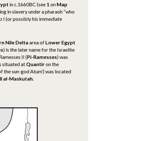
gypt
in c.1660BC (see
1
on
Map
iving in slavery under a pharaoh “who
I (or possibly his immediate
rn Nile Delta
area of
Lower Egypt
es
) is the later name for the Israelite
Ramesses II (
Pi-Ramesses
) was
 situated at
Quantir
on the
of the sun-god Atum’) was located
ll al-Maskutah
.