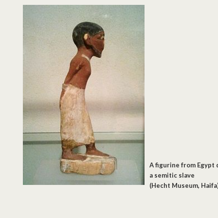
A figurine from Egypt 
a semitic slave
(Hecht Museum, Haifa