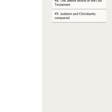
48. The Jewish World of the Old
Testament
49. Judaism and Christianity
compared