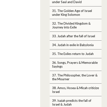
under Saul and David
31. The Golden Age of Israel
under King Solomon
32. The Divided Kingdom &
Journey into Exile
33. Judah after the fall of Israel
34. Judah in exile in Babylonia
35. The Exiles return to Judah
36. Songs, Prayers & Memorable
Sayings
37. The Philosopher, the Lover &
the Mourner
38. Amos, Hosea & Micah criticize
Israel
39. Isaiah predicts the fall of
Israel & Judah