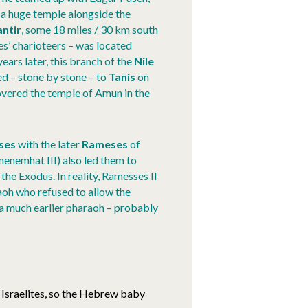
 a huge temple alongside the
ntir
, some 18 miles / 30 km south
s’ charioteers – was located
ears later, this branch of the
Nile
 – stone by stone – to
Tanis
on
vered the temple of Amun in the
ses
with the later
Rameses
of
enemhat III) also led them to
 the Exodus. In reality, Ramesses II
aoh who refused to allow the
a much earlier pharaoh – probably
 Israelites, so the Hebrew baby